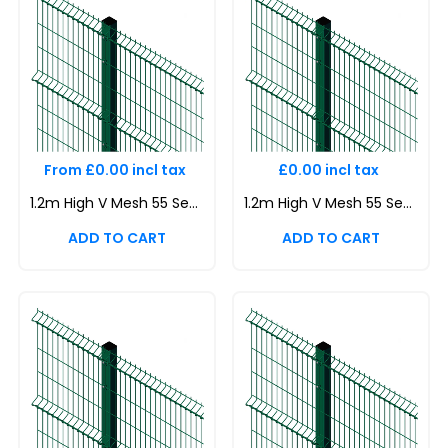
From £0.00 incl tax
£0.00 incl tax
1.2m High V Mesh 55 Security Fencing Kit | Durable & Attractive Boundaries | Dig In (Inground) | Base Plated
1.2m High V Mesh 55 Security Fencing Kit | Durable & Attractive Boundaries | Dig In (Inground) | Base Plated