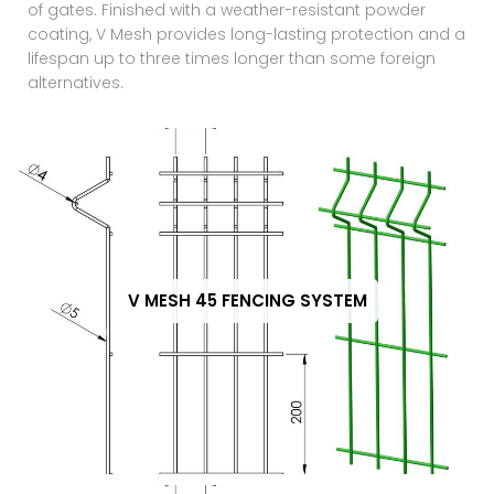
of gates. Finished with a weather-resistant powder
coating, V Mesh provides long-lasting protection and a
lifespan up to three times longer than some foreign
alternatives.
V MESH 45 FENCING SYSTEM