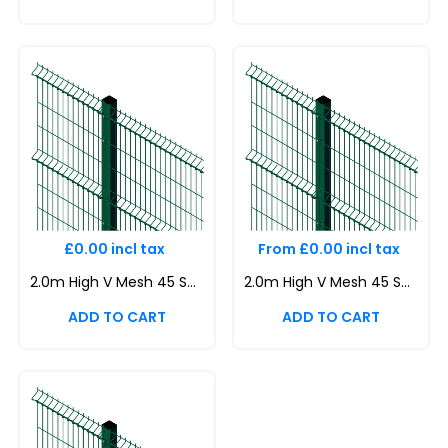
£0.00 incl tax
From £0.00 incl tax
2.0m High V Mesh 45 Security Fencing Kit | Durable & Attractive Boundaries | Dig In (Inground) | Base Plated
2.0m High V Mesh 45 Security Fencing Kit | Durable & Attractive Boundaries | Dig In (Inground) | Base Plated