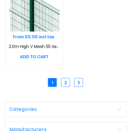
From £0.00 incl tax
2.0m High V Mesh 55 Security Fencing Kit | Durable & Attractive Boundaries | Dig In (Inground) | Base Plated
1
2
Categories
Manufacturers