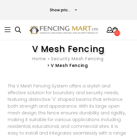
(0)
V Mesh Fencing
Home
Security Mesh Fencing
V Mesh Fencing
The V Mesh Fencing System offers a stylish and
effective solution for boundary and security needs,
featuring distinctive 'V' shaped beams that enhance
both strength and appearance. With its large open
mesh design, this fence ensures durability and rigidity,
making it suitable for various applications including
residential, educational, and commercial sites. It is
easy to install and integrates seamlessly with a range