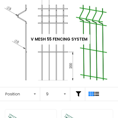
V MESH 55 FENCING SYSTEM