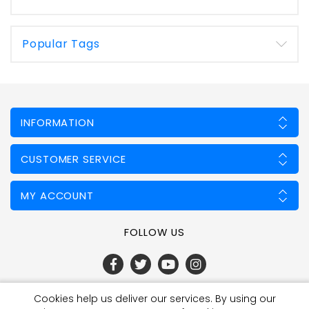
Popular Tags
INFORMATION
CUSTOMER SERVICE
MY ACCOUNT
FOLLOW US
Cookies help us deliver our services. By using our