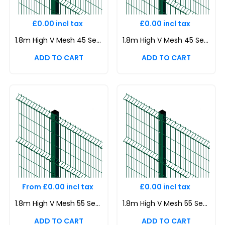
£0.00 incl tax
£0.00 incl tax
1.8m High V Mesh 45 Security Fencing Corner Post
1.8m High V Mesh 45 Security Fencing Corner Post
From £0.00 incl tax
£0.00 incl tax
1.8m High V Mesh 55 Security Fencing Kit | Durable & Attractive Boundaries | Dig In (Inground) | Base Plated
1.8m High V Mesh 55 Security Fencing Kit | Durable & Attractive Boundaries | Dig In (Inground) | Base Plated